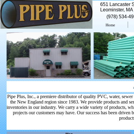
651 Lancaster S
Leominster, MA
(978) 534-4
Home
Pipe Plus, Inc., a premiere distributor of quality PVC, water, sewer
the New England region since 1983. We provide products and servi
inventories in our industry. We carry a wide variety of products, wh
projects our customers may have. Our success has been driven b
products